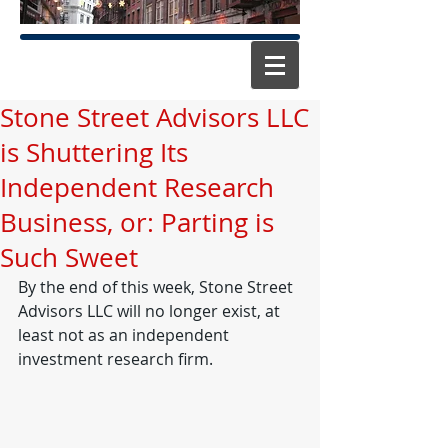
Stone Street Advisors LLC
is Shuttering Its
Independent Research
Business, or: Parting is
Such Sweet
By the end of this week, Stone Street 
Advisors LLC will no longer exist, at 
least not as an independent 
investment research firm. 