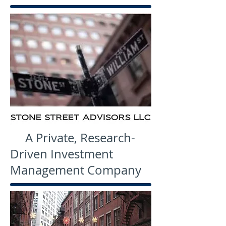
A Private, Research-
Driven Investment
Management Company