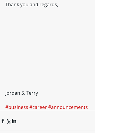
Thank you and regards,
Jordan S. Terry
#business
#career
#announcements