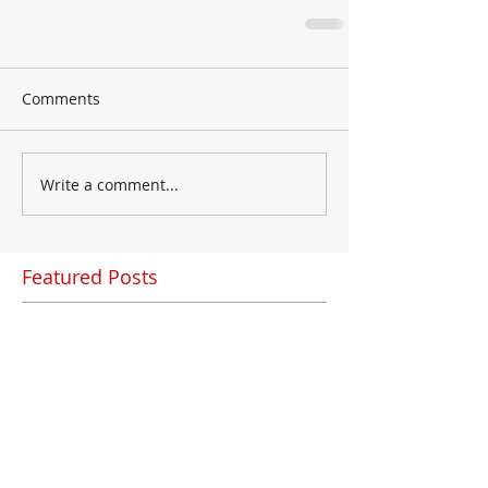
Comments
Write a comment...
Featured Posts
Check back soon
Once posts are published,
you’ll see them here.