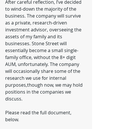
After careful reflection, I’ve decided 
to wind-down the majority of the 
business. The company will survive 
as a private, research-driven 
investment advisor, overseeing the 
assets of my family and its 
businesses. Stone Street will 
essentially become a small single-
family office, without the 8+ digit 
AUM, unfortunately. The company 
will occasionally share some of the 
research we use for internal 
purposes,though now, we may hold 
positions in the companies we 
discuss.
Please read the full document, 
below. 