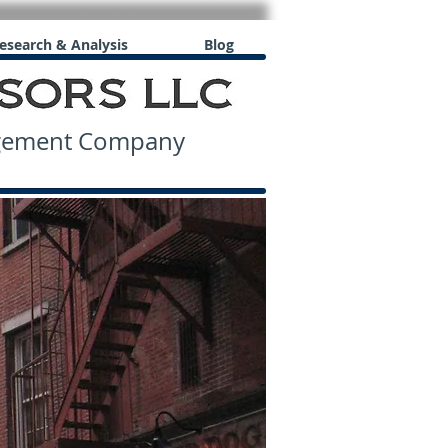
esearch & Analysis
Blog
agement Company