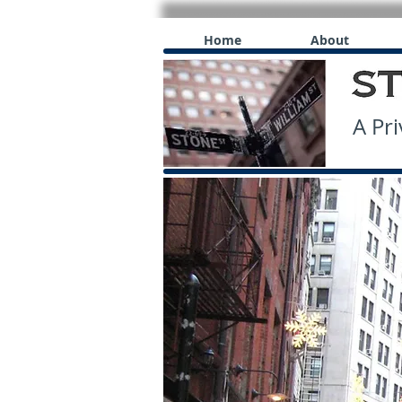
Home
About
A Priv