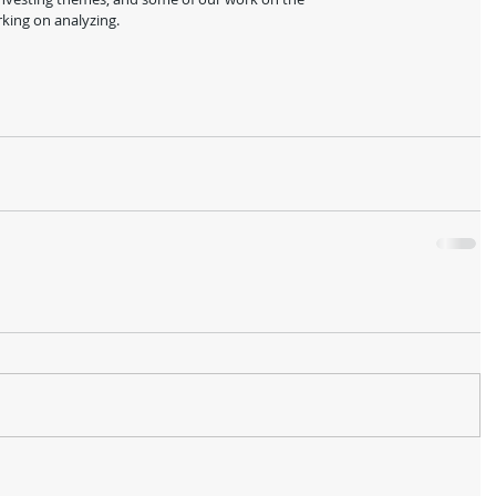
ing on analyzing. 