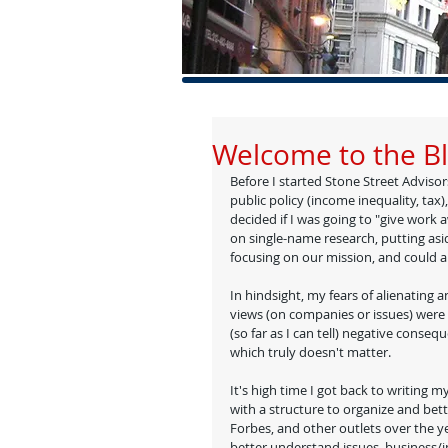
Welcome to the B
Before I started Stone Street Advisors
public policy (income inequality, tax
decided if I was going to "give work a
on single-name research, putting asid
focusing on our mission, and could ali
In hindsight, my fears of alienating 
views (on companies or issues) were
(so far as I can tell) negative conseq
which truly doesn't matter. 
It's high time I got back to writing 
with a structure to organize and bette
Forbes, and other outlets over the ye
better understand issues, business/