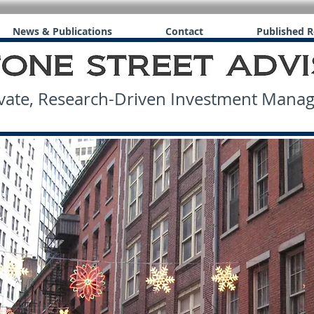
News & Publications
Contact
Published R
ate, Research-Driven Investment Man