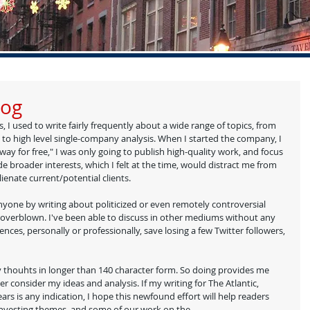
log
, I used to write fairly frequently about a wide range of topics, from 
), to high level single-company analysis. When I started the company, I 
way for free," I was only going to publish high-quality work, and focus 
e broader interests, which I felt at the time, would distract me from 
enate current/potential clients.  
anyone by writing about politicized or even remotely controversial 
 overblown. I've been able to discuss in other mediums without any 
uences, personally or professionally, save losing a few Twitter followers, 
my thouhts in longer than 140 character form. So doing provides me 
r consider my ideas and analysis. If my writing for The Atlantic, 
ars is any indication, I hope this newfound effort will help readers 
investing themes, and some of our work on the 