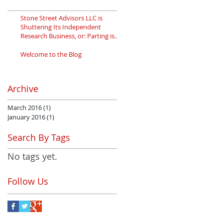
Stone Street Advisors LLC is
Shuttering Its Independent
Research Business, or: Parting is
Such Sweet
Welcome to the Blog
Archive
March 2016
(1)
1 post
January 2016
(1)
1 post
Search By Tags
No tags yet.
Follow Us