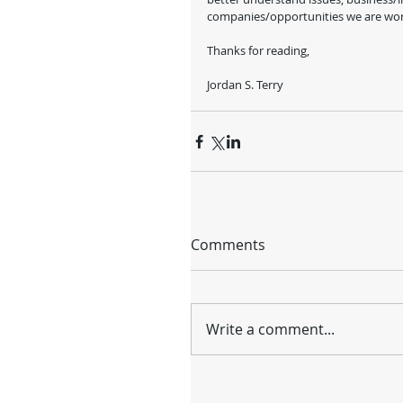
companies/opportunities we are work
Thanks for reading, 
Jordan S. Terry
Comments
Write a comment...