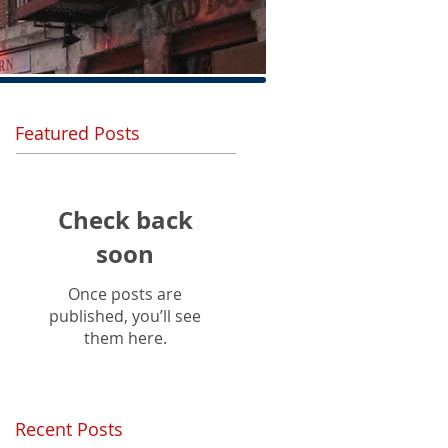
Featured Posts
Check back
soon
Once posts are
published, you’ll see
them here.
Recent Posts