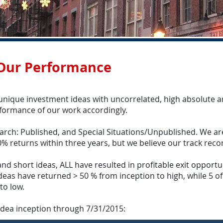
 Our Performance
 unique investment ideas with uncorrelated, high absolute an
rformance of our work accordingly.
arch: Published, and Special Situations/Unpublished. We are
0% returns within three years, but we believe our track recor
d short ideas, ALL have resulted in profitable exit opportuni
 ideas have returned > 50 % from inception to high, while 5 o
to low.
idea inception through 7/31/2015: