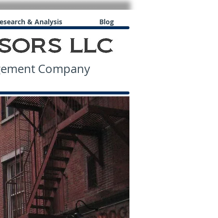
esearch & Analysis
Blog
agement Company