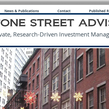
News & Publications
Contact
Published R
ate, Research-Driven Investment Man