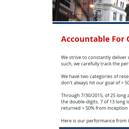
Accountable For
We strive to constantly deliver
such, we carefully track the pe
We have two categories of rese
don't always hit our goal of > 5
Through 7/30/2015, of 25 long an
the double-digits. 7 of 13 long
returned > 50% from inception 
Here is our performance from 