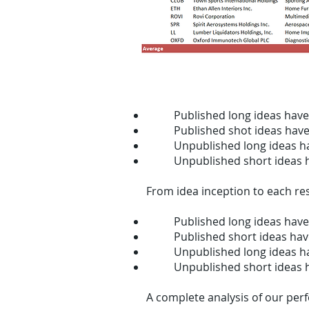
Since our founding in 2011, fro
Published long ideas hav
Published shot ideas hav
Unpublished long ideas h
Unpublished short ideas 
From idea inception to each res
Published long ideas have
Published short ideas hav
Unpublished long ideas h
Unpublished short ideas 
A complete analysis of our pe