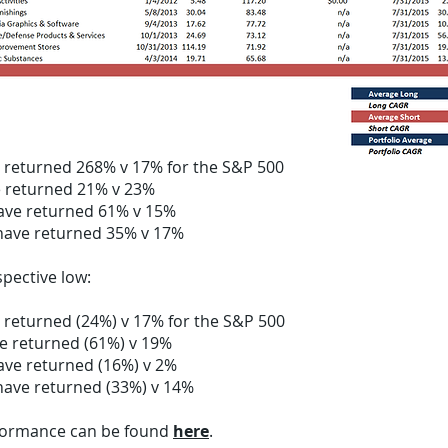
m idea inception to 12/31/2014, on average:
e returned 268% v 17% for the S&P 500
e returned 21% v 23%
ave returned 61% v 15%
have returned 35% v 17%
pective low:
 returned (24%) v 17% for the S&P 500
e returned (61%) v 19%
ave returned (16%) v 2%
have returned (33%) v 14%
rformance can be found
here
.