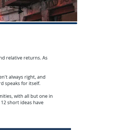
d relative returns. As
n't always right, and
d speaks for itself.
ties, with all but one in
f 12 short ideas have