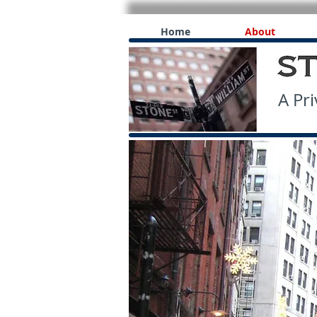
Home
About
A Priv