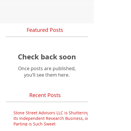
Featured Posts
Check back soon
Once posts are published,
you’ll see them here.
Recent Posts
Stone Street Advisors LLC is Shuttering
Its Independent Research Business, or:
Parting is Such Sweet