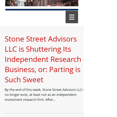
Stone Street Advisors
LLC is Shuttering Its
Independent Research
Business, or: Parting is
Such Sweet
By the end of this week, Stone Street Advisors LLC will
no longer exist, at least not as an independent
investment research firm. After...