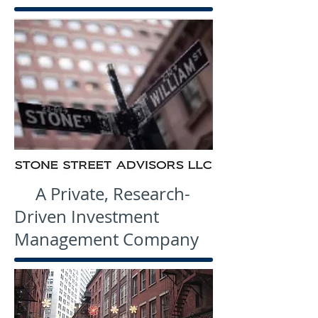
A Private, Research-
Driven Investment
Management Company