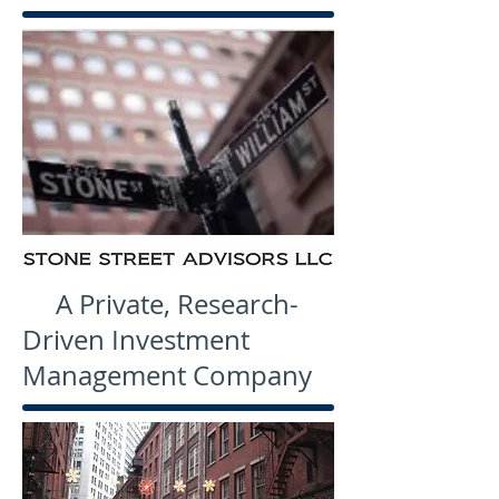
A Private, Research-
Driven Investment
Management Company