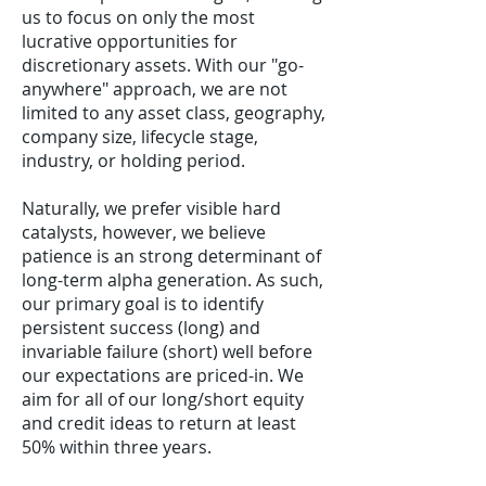
us to focus on only the most
lucrative opportunities for
discretionary assets. With our "go-
anywhere" approach, we are not
limited to any asset class, geography,
company size, lifecycle stage,
industry, or holding period.
Naturally, we prefer visible hard
catalysts, however, we believe
patience is an strong determinant of
long-term alpha generation. As such,
our primary goal is to identify
persistent success (long) and
invariable failure (short) well before
our expectations are priced-in. We
aim for all of our long/short equity
and credit ideas to return at least
50% within three years.