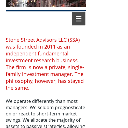
Stone Street Advisors LLC (SSA)
was founded in 2011 as an
independent fundamental
investment research business.
The firm is now a private, single-
family investment manager. The
philosophy, however, has stayed
the same.
We operate differently than most
managers. We seldom prognosticate
on or react to short-term market
swings. We allocate the majority of
assets to passive strategies, allowing