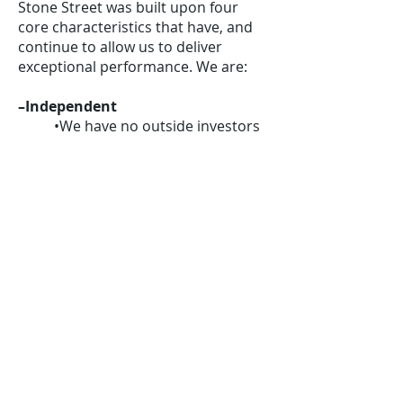
Stone Street was built upon four
core characteristics that have, and
continue to allow us to deliver
exceptional performance. We are:
–Independent
•We have no outside investors
or outside assets
•We choose which
opportunities to pursue and
when, and how
–Unbiased
•We do not engage in any other
business
–Long-term, value-oriented
•We seek to identify investment
opportunities with at least 50%
upside (long or short) over the
next 1-3 years, sometimes
longer for special situations