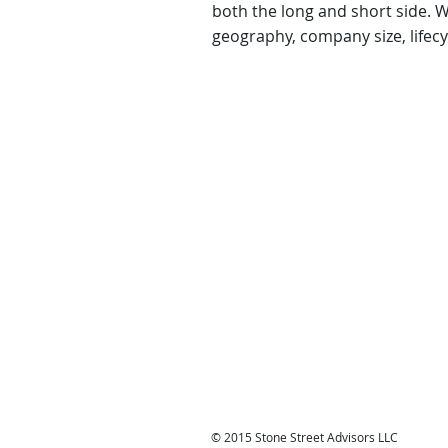
both the long and short side. 
geography, company size, lifecy
© 2015 Stone Street Advisors LLC