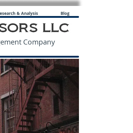
esearch & Analysis
Blog
agement Company