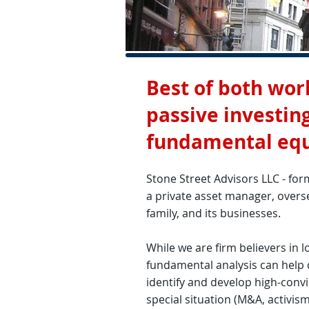
Best of both worl
passive investi
fundamental equi
Stone Street Advisors LLC - for
a private asset manager, over
family, and its businesses.
While we are firm believers in 
fundamental analysis can help d
identify and develop high-conv
special situation (M&A, activism