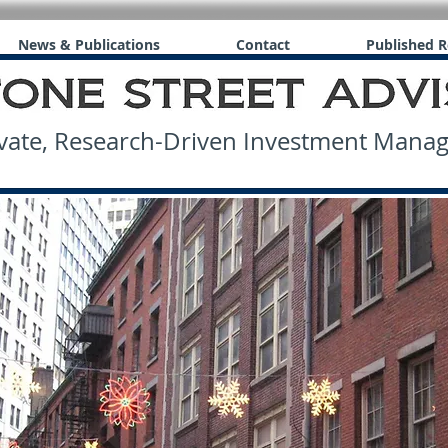
News & Publications
Contact
Published R
ate, Research-Driven Investment Man