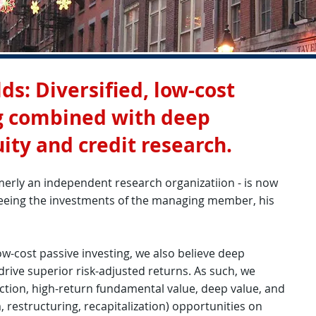
ds: Diversified, low-cost
ng combined with deep
ty and credit research.
merly an independent research organizatiion - is now
seeing the investments of the managing member, his
low-cost passive investing, we also believe deep
rive superior risk-adjusted returns. As such, we
iction, high-return fundamental value, deep value, and
, restructuring, recapitalization) opportunities on