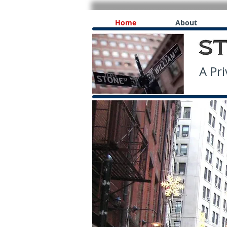
Home
About
A Priv