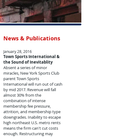
News & Publications
January 28, 2016
Town Sports International &
the Sound of Inevitablity
Absent a series of minor
miracles, New York Sports Club
parent Town Sports
International will run out of cash
by mid 2017. Revenue will fall
almost 30% from the
combination of intense
membership fee pressure,
attrition, and membership type
downgrades. Inability to escape
high northeast U.S. metro rents
means the firm can't cut costs
enough. Restructuring may