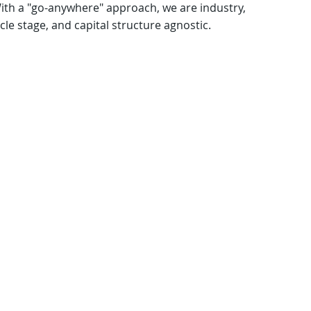
With a "go-anywhere" approach, we are industry,
cle stage, and capital structure agnostic.