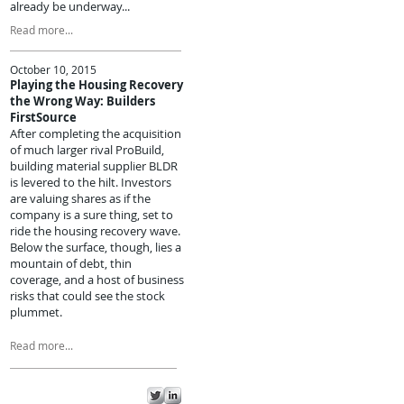
already be underway...
Read more...
October 10, 2015
Playing the Housing Recovery
the Wrong Way: Builders
FirstSource
After completing the acquisition
of much larger rival ProBuild,
building material supplier BLDR
is levered to the hilt. Investors
are valuing shares as if the
company is a sure thing, set to
ride the housing recovery wave.
Below the surface, though, lies a
mountain of debt, thin
coverage, and a host of business
risks that could see the stock
plummet.
Read more...